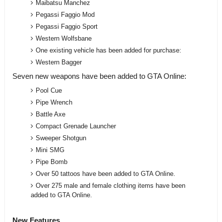
Maibatsu Manchez
Pegassi Faggio Mod
Pegassi Faggio Sport
Western Wolfsbane
One existing vehicle has been added for purchase:
Western Bagger
Seven new weapons have been added to GTA Online:
Pool Cue
Pipe Wrench
Battle Axe
Compact Grenade Launcher
Sweeper Shotgun
Mini SMG
Pipe Bomb
Over 50 tattoos have been added to GTA Online.
Over 275 male and female clothing items have been
added to GTA Online.
New Features