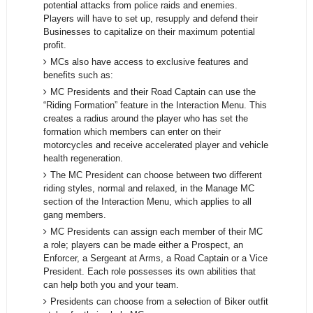
potential attacks from police raids and enemies.
Players will have to set up, resupply and defend their
Businesses to capitalize on their maximum potential
profit.
MCs also have access to exclusive features and
benefits such as:
MC Presidents and their Road Captain can use the
“Riding Formation” feature in the Interaction Menu. This
creates a radius around the player who has set the
formation which members can enter on their
motorcycles and receive accelerated player and vehicle
health regeneration.
The MC President can choose between two different
riding styles, normal and relaxed, in the Manage MC
section of the Interaction Menu, which applies to all
gang members.
MC Presidents can assign each member of their MC
a role; players can be made either a Prospect, an
Enforcer, a Sergeant at Arms, a Road Captain or a Vice
President. Each role possesses its own abilities that
can help both you and your team.
Presidents can choose from a selection of Biker outfit