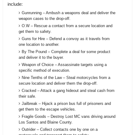
include:
Gunrunning – Ambush a weapons deal and deliver the
weapon cases to the drop-off.
O.W – Rescue a contact from a secure location and
get them to safety.
Guns for Hire – Defend a convoy as it travels from
one location to another.
By The Pound – Complete a deal for some product
and deliver it to the buyer.
Weapon of Choice – Assassinate targets using a
specific method of execution.
Nine Tenths of the Law – Steal motorcycles from a
secure location and deliver them the drop-off.
Cracked – Attack a gang hideout and steal cash from
their safe.
Jailbreak – Hijack a prison bus full of prisoners and
get them to the escape vehicles.
Fragile Goods – Destroy Lost MC vans driving around
Los Santos and Blaine County.
Outrider – Collect contacts one by one on a