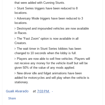
that were added with Cunning Stunts.
Stunt Series triggers have been reduced to 8
locations.
Adversary Mode triggers have been reduced to 3
locations.
Destroyed and impounded vehicles are now available
in Races.
The “Fast Zoom” option is now available in all
Creators.
The wait timer in Stunt Series lobbies has been
changed to 10 seconds when the lobby is full.
Players are now able to sell free vehicles. Players will
not receive any money for the vehicle itself but will be
given 50% of the value of any mods applied.
New driver idle and fidget animations have been
added for motorcycles and will play when the vehicle is
stationary.
Guaili Alvarado
at
7:03 PM
Share