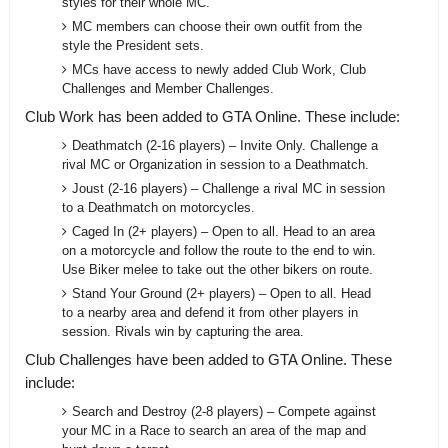
styles for their whole MC.
MC members can choose their own outfit from the
style the President sets.
MCs have access to newly added Club Work, Club
Challenges and Member Challenges.
Club Work has been added to GTA Online. These include:
Deathmatch (2-16 players) – Invite Only. Challenge a
rival MC or Organization in session to a Deathmatch.
Joust (2-16 players) – Challenge a rival MC in session
to a Deathmatch on motorcycles.
Caged In (2+ players) – Open to all. Head to an area
on a motorcycle and follow the route to the end to win.
Use Biker melee to take out the other bikers on route.
Stand Your Ground (2+ players) – Open to all. Head
to a nearby area and defend it from other players in
session. Rivals win by capturing the area.
Club Challenges have been added to GTA Online. These
include:
Search and Destroy (2-8 players) – Compete against
your MC in a Race to search an area of the map and