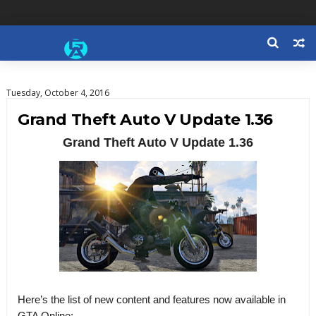
Tuesday, October 4, 2016
Grand Theft Auto V Update 1.36
Grand Theft Auto V Update 1.36
Here’s the list of new content and features now available in
GTA Online: