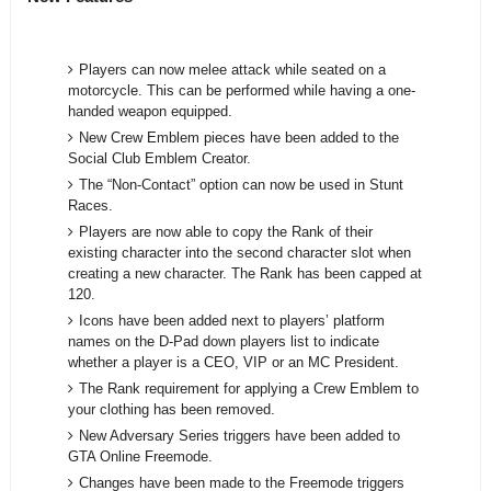
Players can now melee attack while seated on a
motorcycle. This can be performed while having a one-
handed weapon equipped.
New Crew Emblem pieces have been added to the
Social Club Emblem Creator.
The “Non-Contact” option can now be used in Stunt
Races.
Players are now able to copy the Rank of their
existing character into the second character slot when
creating a new character. The Rank has been capped at
120.
Icons have been added next to players’ platform
names on the D-Pad down players list to indicate
whether a player is a CEO, VIP or an MC President.
The Rank requirement for applying a Crew Emblem to
your clothing has been removed.
New Adversary Series triggers have been added to
GTA Online Freemode.
Changes have been made to the Freemode triggers