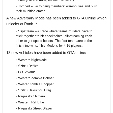
motorcycle and transport them to safety.
Torched – Go to gang members’ warehouses and burn
their munition crates.
A new Adversary Mode has been added to GTA Online which
unlocks at Rank 1:
Slipstream – A Race where teams of riders have to
stick together to hit checkpoints, slipstreaming each
other to get speed boosts. The first team across the
finish line wins. This Mode is for 4-16 players.
13 new vehicles have been added to GTA online:
Western Nightblade
Shitzu Defiler
LCC Avarus
Western Zombie Bobber
Wester Zombie Chopper
Shitzu Hakuchou Drag
Nagasaki Chimera
Western Rat Bike
Nagasaki Street Blazer