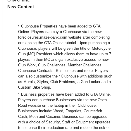
New Content
Clubhouse Properties have been added to GTA
Online. Players can buy a Clubhouse via the new
foreclosures.maze-bank.com website after completing
or skipping the GTA Online tutorial. Upon purchasing a
Clubhouse, players will be given the title of Motorcycle
Club (MC) President which allows them to have up to 7
players in their MC and gain exclusive access to new
Club Work, Club Challenges, Member Challenges,
Clubhouse Contracts, Businesses and more. Players
can also customize their Clubhouse with additions such
as Murals, Styles, Club Emblems, a Gun Locker and a
Custom Bike Shop.
Business properties have been added to GTA Online.
Players can purchase Businesses via the new Open
Road website on the laptop in their Clubhouse.
Businesses include: Weed, Forgeries, Counterfeit
Cash, Meth and Cocaine. Business can be upgraded
with a choice of Security, Staff or Equipment upgrades
to increase their production rate and reduce the risk of