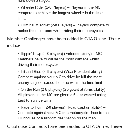
hunt down a target.
Wheelie Rider (2-8 Players) – Players in the MC
compete to achieve the longest wheelie in the time
limit.
Criminal Mischief (2-8 Players) – Players compete to
melee the most cars whilst riding their motorcycles.
Member Challenges have been added to GTA Online. These
include:
Rippin’ It Up (2-8 players) (Enforcer ability) – MC
Members have to cause the most damage whilst
driving their motorcycles.
Hit and Ride (2-8 players) (Vice President ability) –
Compete against your MC to drive-by kill the most
enemy targets across the map within the time limit.
On the Run (2-8 players) (Sergeant at Arms ability) –
All players in the MC are given a 5 star wanted rating.
Last to survive wins.
Race to Point (2-8 players) (Road Captain ability) –
Compete against your MC in a motorcycle Race to the
Clubhouse or a random destination on the map.
Clubhouse Contracts have been added to GTA Online. These